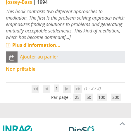
Jossey-Bass
|
1994
This book contrasts two different approaches to
mediation. The first is the problem solving approach which
emphasizes finding solutions to problems and generating
mutually-acceptable settlements. This kind of mediation,
which has become dominant[...]
Plus d'information...
Ajouter au panier
Non prêtable
1
(1 - 2 / 2)
Par page :
25
50
100
200