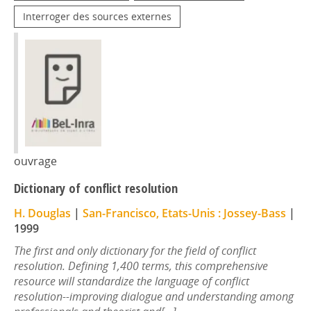
Interroger des sources externes
ouvrage
Dictionary of conflict resolution
H. Douglas
|
San-Francisco, Etats-Unis : Jossey-Bass
|
1999
The first and only dictionary for the field of conflict
resolution. Defining 1,400 terms, this comprehensive
resource will standardize the language of conflict
resolution--improving dialogue and understanding among