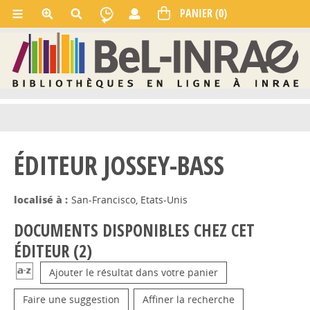
ÉDITEUR JOSSEY-BASS
localisé à :
San-Francisco, Etats-Unis
DOCUMENTS DISPONIBLES CHEZ CET
ÉDITEUR (
2
)
Ajouter le résultat dans votre panier
Faire une suggestion
Affiner la recherche