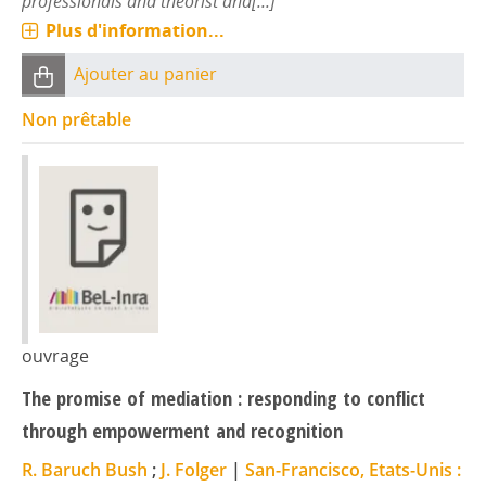
professionals and theorist and[...]
Plus d'information...
Ajouter au panier
Non prêtable
ouvrage
The promise of mediation : responding to conflict
through empowerment and recognition
R. Baruch Bush
;
J. Folger
|
San-Francisco, Etats-Unis :